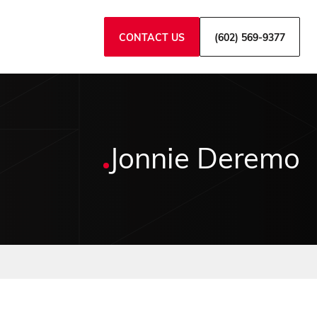
CONTACT US
(602) 569-9377
Jonnie Deremo