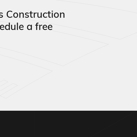
s Construction
edule a free