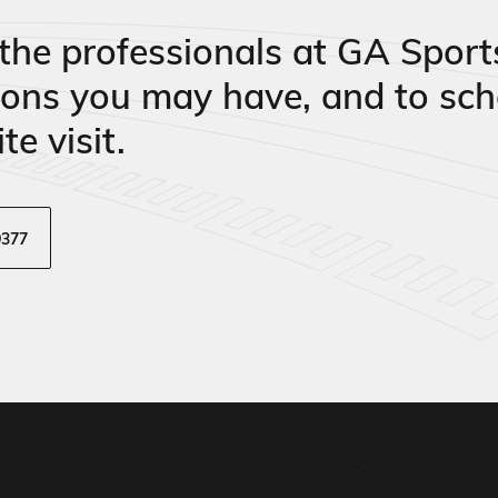
the professionals at GA Sport
ions you may have, and to sch
te visit.
9377