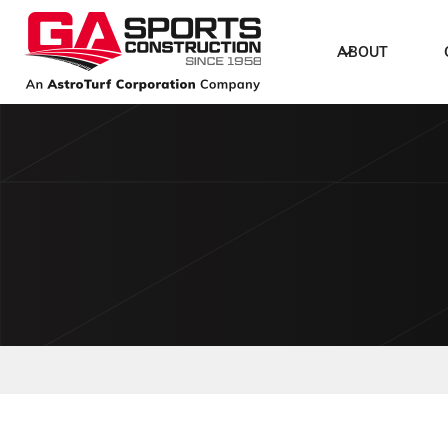
ABOUT