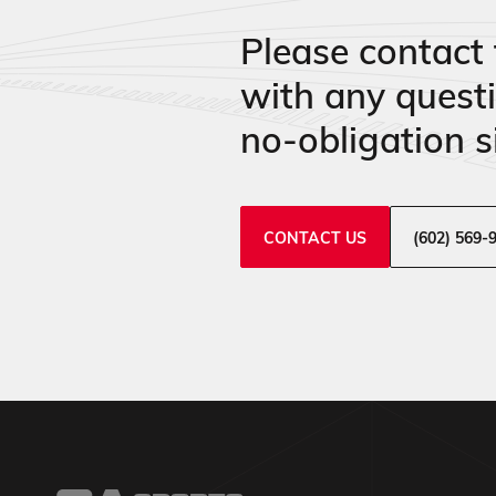
Please contact 
with any quest
no-obligation si
CONTACT US
(602) 569-