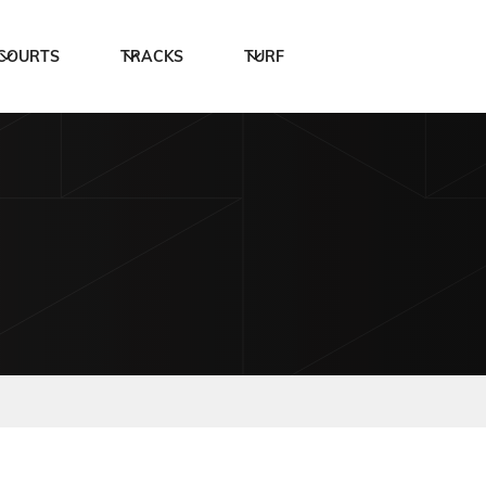
COURTS
TRACKS
TURF