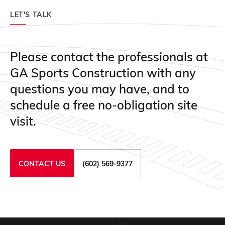
LET'S TALK
Please contact the professionals at
GA Sports Construction with any
questions you may have, and to
schedule a free no-obligation site
visit.
CONTACT US
(602) 569-9377