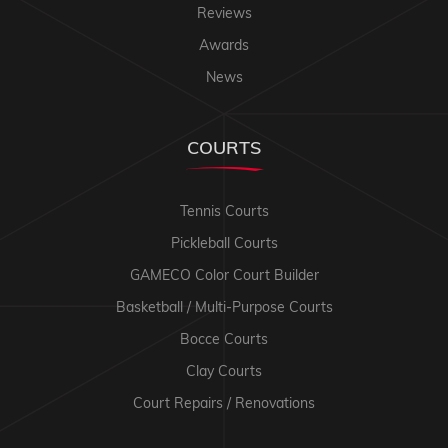
Reviews
Awards
News
COURTS
Tennis Courts
Pickleball Courts
GAMECO Color Court Builder
Basketball / Multi-Purpose Courts
Bocce Courts
Clay Courts
Court Repairs / Renovations