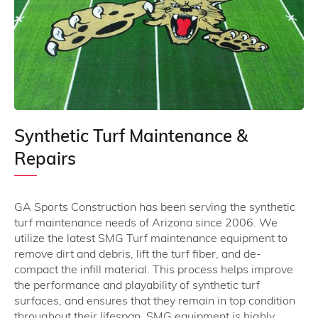
Synthetic Turf Maintenance &
Repairs
GA Sports Construction has been serving the synthetic
turf maintenance needs of Arizona since 2006. We
utilize the latest SMG Turf maintenance equipment to
remove dirt and debris, lift the turf fiber, and de-
compact the infill material. This process helps improve
the performance and playability of synthetic turf
surfaces, and ensures that they remain in top condition
throughout their lifespan. SMG equipment is highly