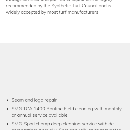
recommended by the Synthetic Turf Council and is
widely accepted by most turf manufacturers.
Seam and logo repair
SMG TCA 1400 Routine Field cleaning with monthly
or annual service available
SMG-Sportchamp deep cleaning service with de-