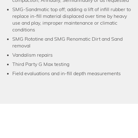
compaction; Annually, Semiannually or as requested
SMG-Sandmatic top off; adding a lift of infill rubber to
replace in-fill material displaced over time by heavy
use and play, improper maintenance or climatic
conditions
SMG Rototine and SMG Renomatic Dirt and Sand
removal
Vandalism repairs
Third Party G Max testing
Field evaluations and in-fill depth measurements