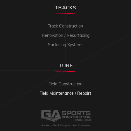
TRACKS
Track Construction
Renovation / Resurfacing
Surfacing Systems
TURF
Field Construction
Field Maintenance / Repairs