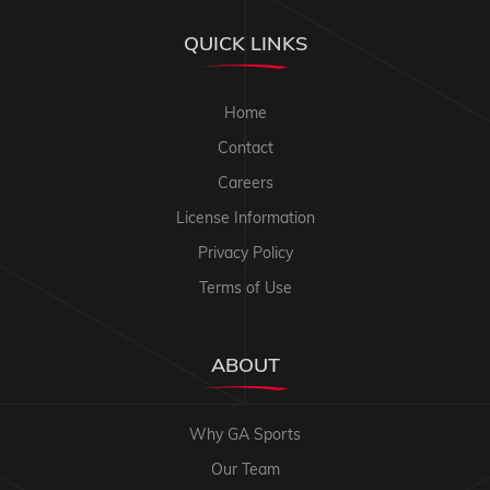
QUICK LINKS
Home
Contact
Careers
License Information
Privacy Policy
Terms of Use
ABOUT
Why GA Sports
Our Team