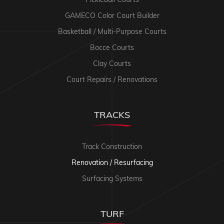
GAMECO Color Court Builder
Basketball / Multi-Purpose Courts
Bocce Courts
Clay Courts
Court Repairs / Renovations
TRACKS
Track Construction
Renovation / Resurfacing
Surfacing Systems
TURF