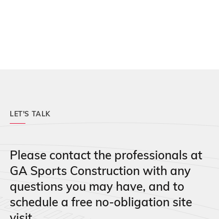
LET'S TALK
Please contact the professionals at
GA Sports Construction with any
questions you may have, and to
schedule a free no-obligation site
visit.