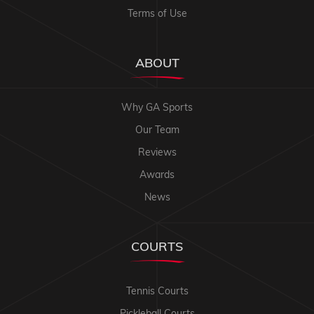
Terms of Use
ABOUT
Why GA Sports
Our Team
Reviews
Awards
News
COURTS
Tennis Courts
Pickleball Courts