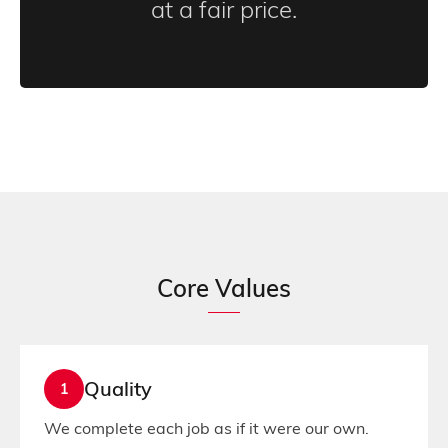
at a fair price.
Core Values
Quality
1
We complete each job as if it were our own.