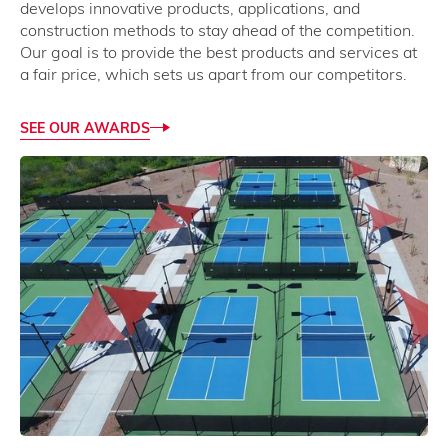
develops innovative products, applications, and
construction methods to stay ahead of the competition.
Our goal is to provide the best products and services at
a fair price, which sets us apart from our competitors.
SEE OUR AWARDS