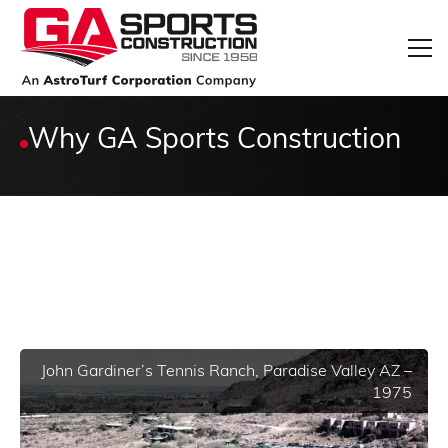
Why GA Sports Construction
John Gardiner’s Tennis Ranch, Paradise Valley AZ –
1975