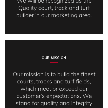
We will be recognized as the
Quality court, track and turf
builder in our marketing area.
OUR MISSION
Our mission is to build the finest
courts, tracks and turf fields,
which meet or exceed our
customer’s expectations. We
stand for quality and integrity