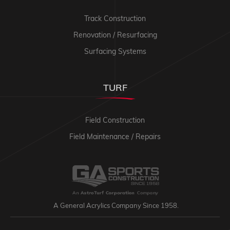
Track Construction
Renovation / Resurfacing
Surfacing Systems
TURF
Field Construction
Field Maintenance / Repairs
A General Acrylics Company Since 1958.