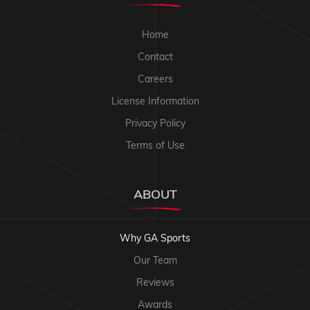
Home
Contact
Careers
License Information
Privacy Policy
Terms of Use
ABOUT
Why GA Sports
Our Team
Reviews
Awards