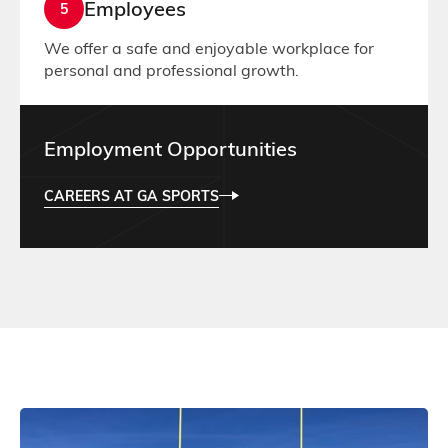
Employees
5
We offer a safe and enjoyable workplace for
personal and professional growth.
Employment Opportunities
CAREERS AT GA SPORTS