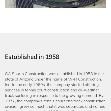
Mesa Community College, Mesa AZ – 1975
Established in 1958
GA Sports Construction was established in 1958 in the
state of Arizona under the name of W-H Construction,
Inc. In the early 1960s, the company started offering
services in tennis court construction and all-weather
track surfacing in response to the growing demand. By
1972, the company's tennis court and track construction
division grew so much that it was separated and named