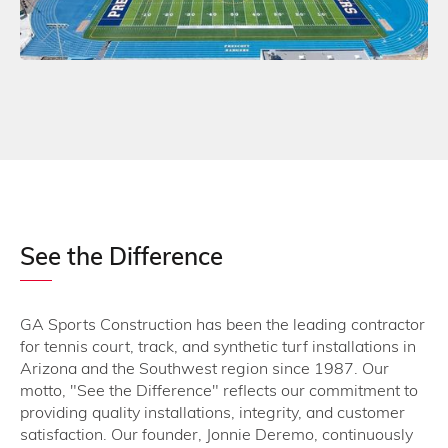
See the Difference
GA Sports Construction has been the leading contractor
for tennis court, track, and synthetic turf installations in
Arizona and the Southwest region since 1987. Our
motto, "See the Difference" reflects our commitment to
providing quality installations, integrity, and customer
satisfaction. Our founder, Jonnie Deremo, continuously