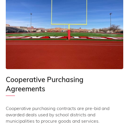
Cooperative Purchasing
Agreements
Cooperative purchasing contracts are pre-bid and
awarded deals used by school districts and
municipalities to procure goods and services.