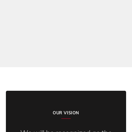
Darin Giltner, Dean of Students – Athletic Director
BENSON HIGH SCHOOL
READ MORE REVIEWS
OUR VISION