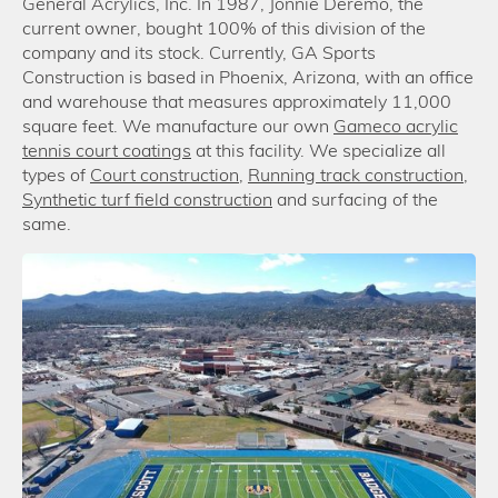
General Acrylics, Inc. In 1987, Jonnie Deremo, the
current owner, bought 100% of this division of the
company and its stock. Currently, GA Sports
Construction is based in Phoenix, Arizona, with an office
and warehouse that measures approximately 11,000
square feet. We manufacture our own
Gameco acrylic
tennis court coatings
at this facility. We specialize all
types of
Court construction
,
Running track construction
,
Synthetic turf field construction
and surfacing of the
same.