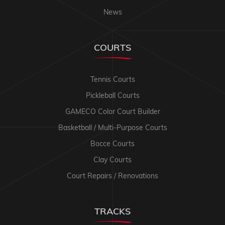
News
COURTS
Tennis Courts
Pickleball Courts
GAMECO Color Court Builder
Basketball / Multi-Purpose Courts
Bocce Courts
Clay Courts
Court Repairs / Renovations
TRACKS