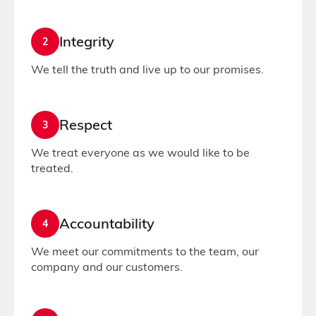
Integrity
2
We tell the truth and live up to our promises.
Respect
3
We treat everyone as we would like to be
treated.
Accountability
4
We meet our commitments to the team, our
company and our customers.