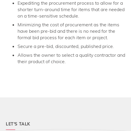
Expediting the procurement process to allow for a
shorter turn-around time for items that are needed
on a time-sensitive schedule.
Minimizing the cost of procurement as the items
have been pre-bid and there is no need for the
formal bid process for each item or project.
Secure a pre-bid, discounted, published price.
Allows the owner to select a quality contractor and
their product of choice.
LET'S TALK