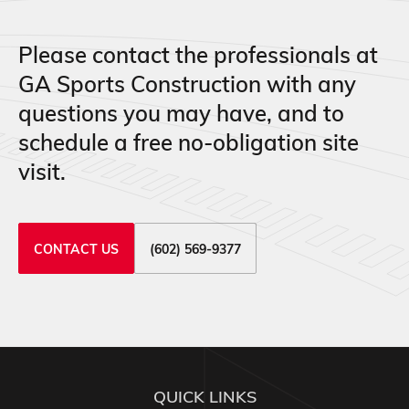
Please contact the professionals at
GA Sports Construction with any
questions you may have, and to
schedule a free no-obligation site
visit.
CONTACT US
(602) 569-9377
QUICK LINKS