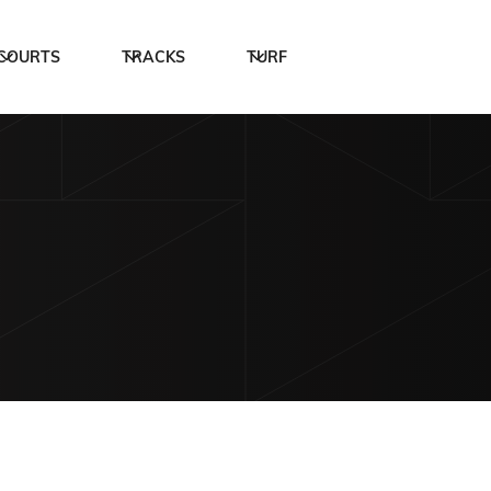
COURTS
TRACKS
TURF