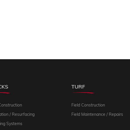
CKS
TURF
Construction
Field Construction
tion / Resurfacing
Field Maintenance / Repairs
ing Systems