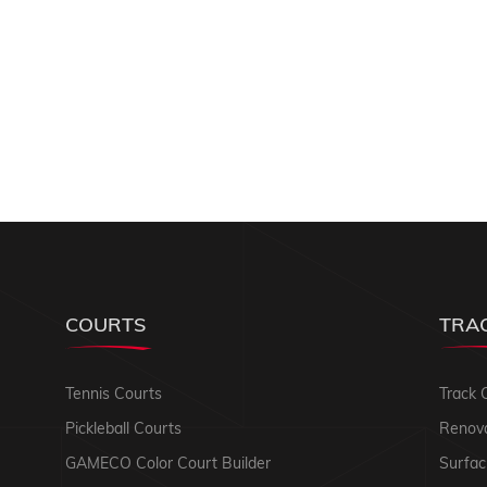
COURTS
TRA
Tennis Courts
Track 
Pickleball Courts
Renova
GAMECO Color Court Builder
Surfac