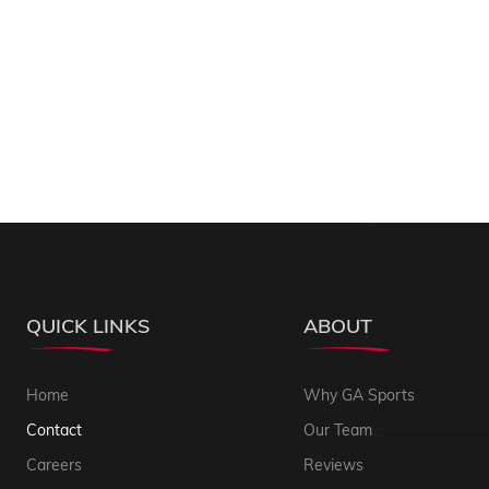
QUICK LINKS
ABOUT
Home
Why GA Sports
Contact
Our Team
Careers
Reviews