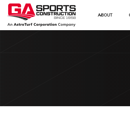
ABOUT