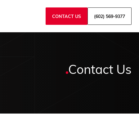
CONTACT US
(602) 569-9377
Contact Us