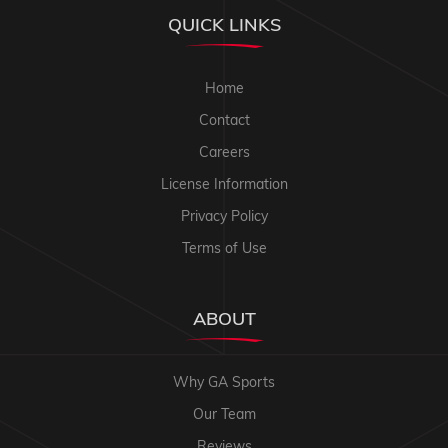
QUICK LINKS
Home
Contact
Careers
License Information
Privacy Policy
Terms of Use
ABOUT
Why GA Sports
Our Team
Reviews