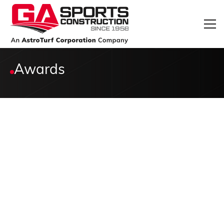
Awards