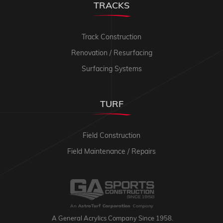
TRACKS
Track Construction
Renovation / Resurfacing
Surfacing Systems
TURF
Field Construction
Field Maintenance / Repairs
A General Acrylics Company Since 1958.