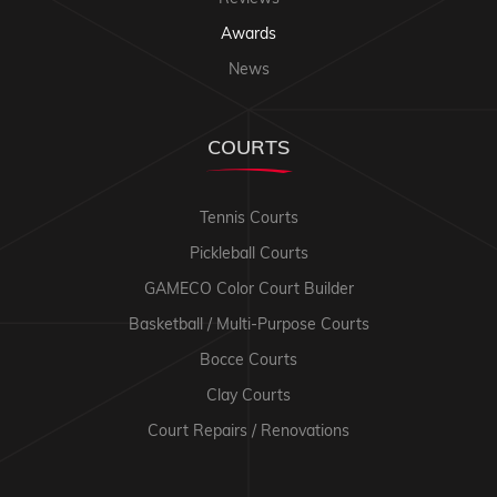
Awards
News
COURTS
Tennis Courts
Pickleball Courts
GAMECO Color Court Builder
Basketball / Multi-Purpose Courts
Bocce Courts
Clay Courts
Court Repairs / Renovations