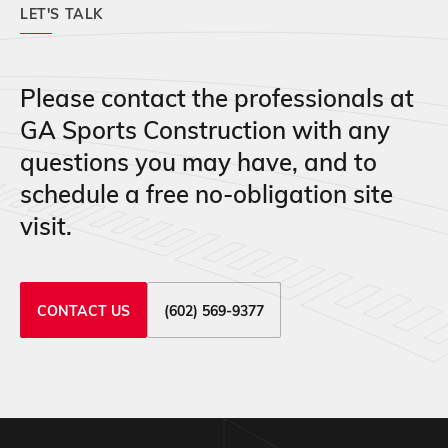
LET'S TALK
Please contact the professionals at
GA Sports Construction with any
questions you may have, and to
schedule a free no-obligation site
visit.
CONTACT US
(602) 569-9377