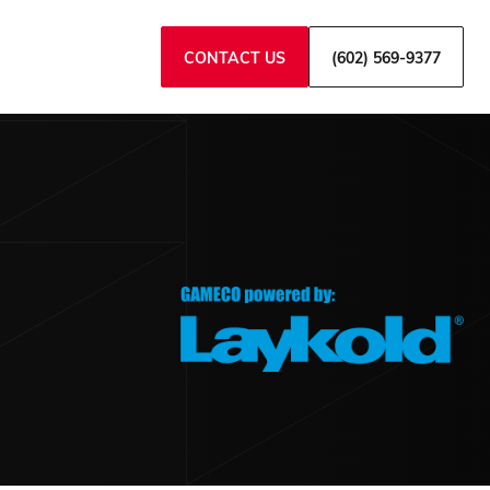
CONTACT US
(602) 569-9377