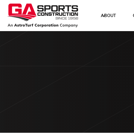
ABOUT