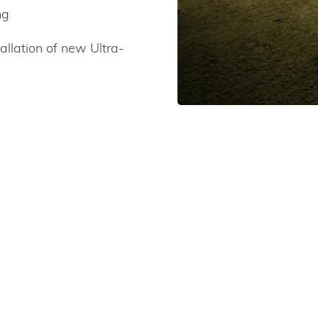
ng
allation of new Ultra-