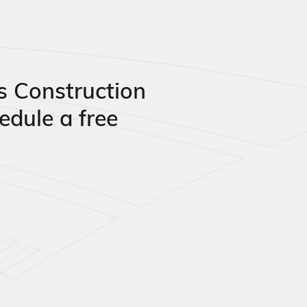
s Construction
edule a free