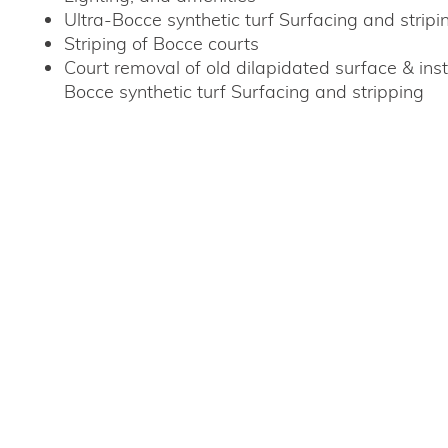
Ultra-Bocce synthetic turf Surfacing and stripi
Striping of Bocce courts
Court removal of old dilapidated surface & inst
Bocce synthetic turf Surfacing and stripping