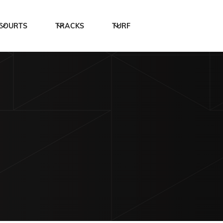
COURTS
TRACKS
TURF