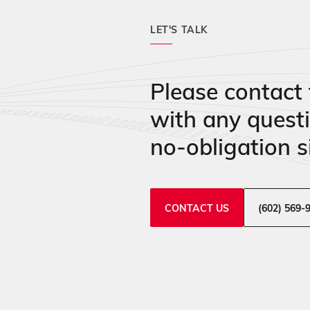
LET'S TALK
Please contact 
with any quest
no-obligation si
CONTACT US
(602) 569-