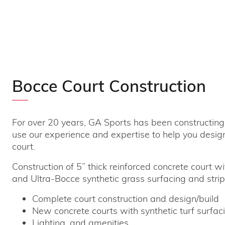
Bocce Court Construction
For over 20 years, GA Sports has been constructing
use our experience and expertise to help you desig
court.
Construction of 5” thick reinforced concrete court wi
and Ultra-Bocce synthetic grass surfacing and strip
Complete court construction and design/build
New concrete courts with synthetic turf surfaci
Lighting, and amenities