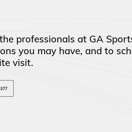
the professionals at GA Sport
ions you may have, and to sch
te visit.
9377