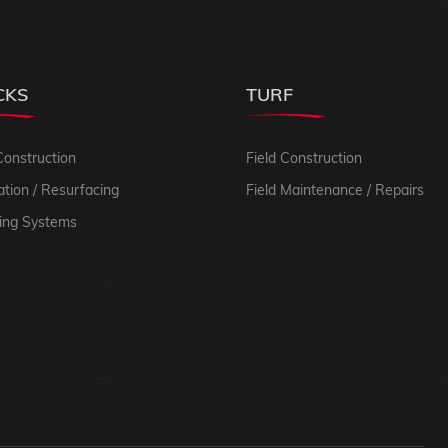
CKS
TURF
Construction
Field Construction
tion / Resurfacing
Field Maintenance / Repairs
ing Systems