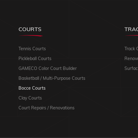
COURTS
TRA
Tennis Courts
Track 
Pickleball Courts
Renova
GAMECO Color Court Builder
Surfac
Basketball / Multi-Purpose Courts
Bocce Courts
Clay Courts
Court Repairs / Renovations