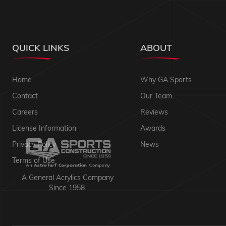
QUICK LINKS
ABOUT
Home
Why GA Sports
Contact
Our Team
Careers
Reviews
License Information
Awards
Privacy Policy
News
Terms of Use
A General Acrylics Company
Since 1958.