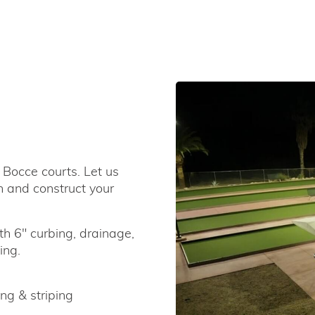
 Bocce courts. Let us
n and construct your
th 6" curbing, drainage,
ing.
ng & striping