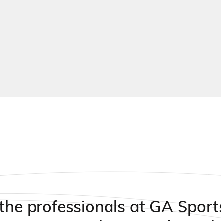
xtured surfaces that can be formulated for slow to fast
ems
the professionals at GA Sport