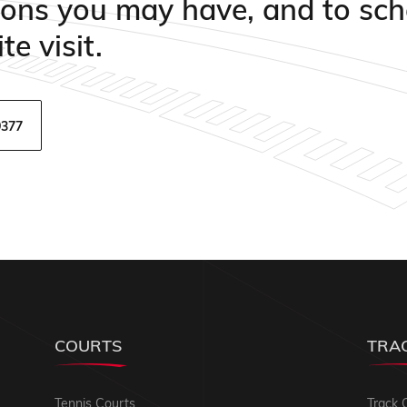
ions you may have, and to sch
te visit.
9377
COURTS
TRA
Tennis Courts
Track 