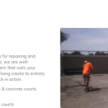
s for repairing and
e, we are well-
em that suits your
xing cracks to entirely
k in action.
 & concrete courts
 courts