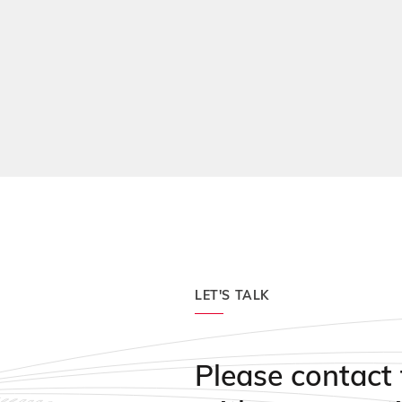
Durable, long-lasting te
Special cushioned syst
LET'S TALK
Please contact 