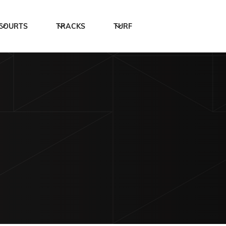
COURTS
TRACKS
TURF