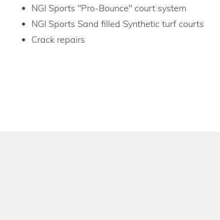
NGI Sports "Pro-Bounce" court system
NGI Sports Sand filled Synthetic turf courts
Crack repairs