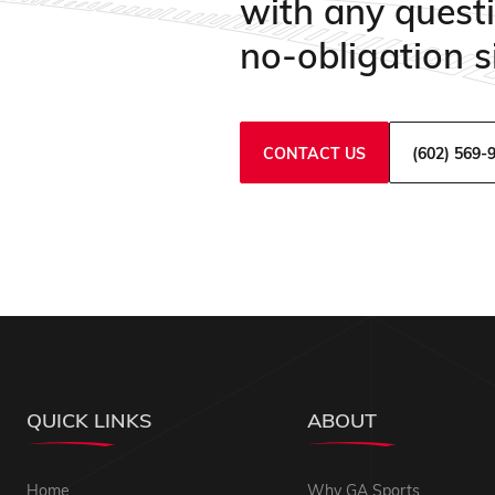
with any quest
no-obligation si
CONTACT US
(602) 569-
QUICK LINKS
ABOUT
Home
Why GA Sports