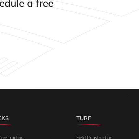
edule a free
CKS
TURF
Construction
Field Construction