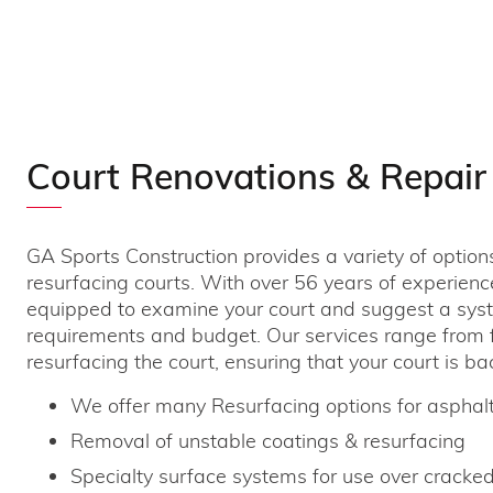
Court Renovations & Repair
GA Sports Construction provides a variety of option
resurfacing courts. With over 56 years of experienc
equipped to examine your court and suggest a syst
requirements and budget. Our services range from fi
resurfacing the court, ensuring that your court is bac
We offer many Resurfacing options for asphalt
Removal of unstable coatings & resurfacing
Specialty surface systems for use over cracked