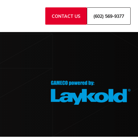
CONTACT US
(602) 569-9377