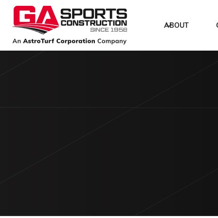
ABOUT