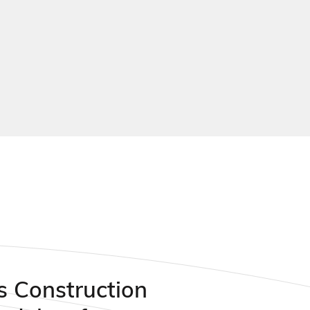
 playing courts
s Construction