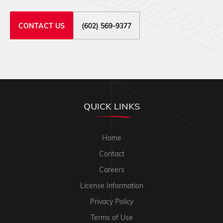
CONTACT US
(602) 569-9377
QUICK LINKS
Home
Contact
Careers
License Information
Privacy Policy
Terms of Use