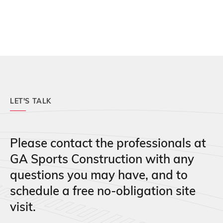
LET'S TALK
Please contact the professionals at
GA Sports Construction with any
questions you may have, and to
schedule a free no-obligation site
visit.