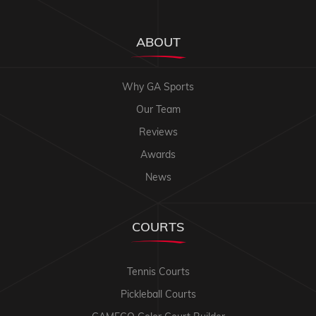
ABOUT
Why GA Sports
Our Team
Reviews
Awards
News
COURTS
Tennis Courts
Pickleball Courts