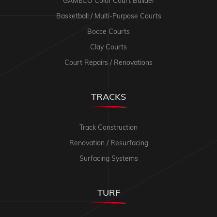
GAMECO Color Court Builder
Basketball / Multi-Purpose Courts
Bocce Courts
Clay Courts
Court Repairs / Renovations
TRACKS
Track Construction
Renovation / Resurfacing
Surfacing Systems
TURF